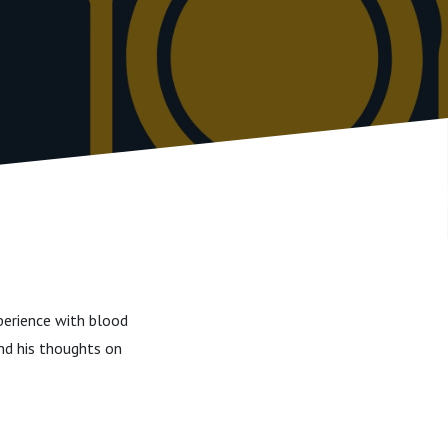
xperience with blood
nd his thoughts on