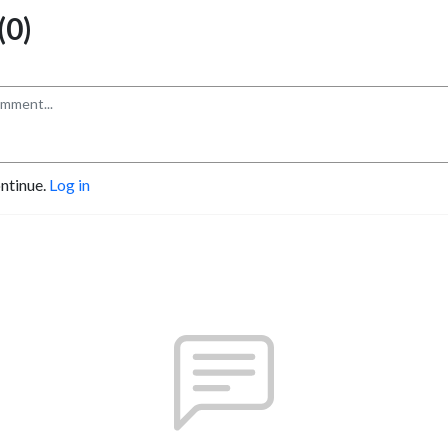
0)
ontinue.
Log in