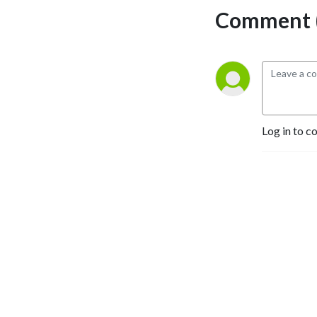
Comment (
Log in to c