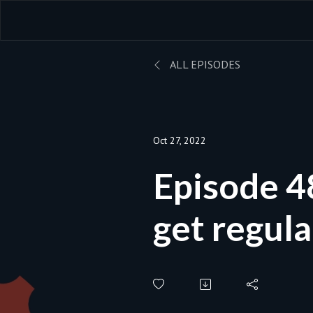
ALL EPISODES
Oct 27, 2022
Episode 48B - S
get regula
and what s
for? | Bla