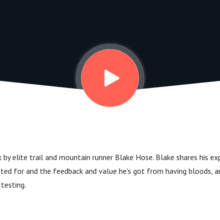
k by elite trail and mountain runner Blake Hose. Blake shares his e
sted for and the feedback and value he's got from having bloods, a
 testing.