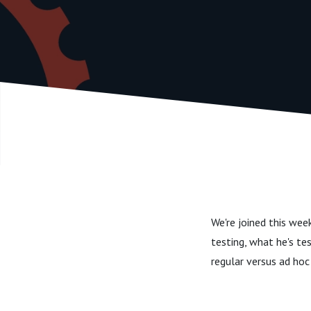
We're joined this wee
testing, what he's te
regular versus ad hoc