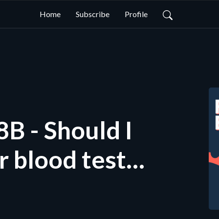
Home
Subscribe
Profile
hould I
r blood tests
hould I test
ke Hose