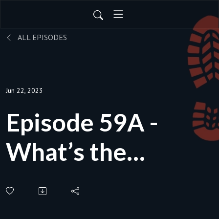
ALL EPISODES
Jun 22, 2023
Episode 59A -
What’s the
environmental
impact of