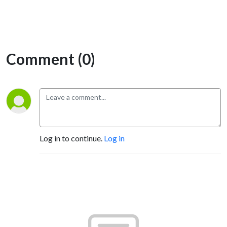
Comment (0)
Log in to continue.
Log in