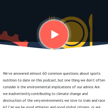
sports
nutrition? | Dr
Alba Reguant-
Closa
We’ve answered almost 60 common questions about sports
nutrition to date on this podcast, but one thing we don’t often
consider is the environmental implications of our advice. Are
we inadvertently contributing to climate change and
destruction of the very environments we love to train and race
in?
Can we be good athletes and good global citizens, or are