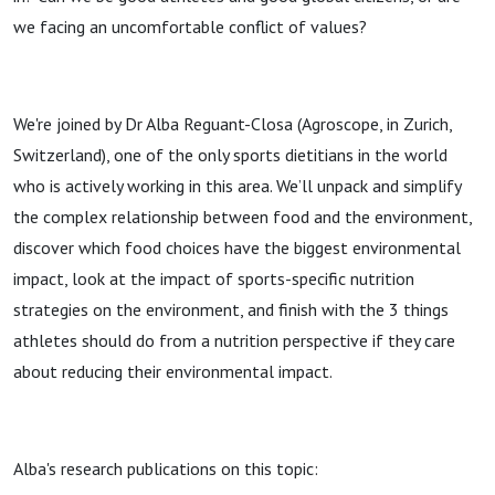
we facing an uncomfortable conflict of values?
We're joined by Dr Alba Reguant-Closa (Agroscope, in Zurich,
Switzerland), one of the only sports dietitians in the world
who is actively working in this area. We’ll unpack and simplify
the complex relationship between food and the environment,
discover which food choices have the biggest environmental
impact, look at the impact of sports-specific nutrition
strategies on the environment, and finish with the 3 things
athletes should do from a nutrition perspective if they care
about reducing their environmental impact.
Alba's research publications on this topic: