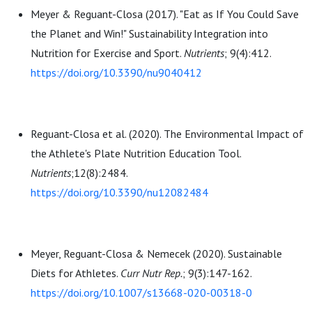
Meyer & Reguant-Closa (2017). "Eat as If You Could Save
the Planet and Win!" Sustainability Integration into
Nutrition for Exercise and Sport.
N
utrients
; 9(4):412.
https://doi.org/10.3390/nu9040412
Reguant-Closa et al. (2020). The Environmental Impact of
the Athlete's Plate Nutrition Education Tool.
Nutrients
;12(8):2484.
https://doi.org/10.3390/nu12082484
Meyer, Reguant-Closa & Nemecek (2020). Sustainable
Diets for Athletes.
Curr Nutr Rep.
; 9(3):147-162.
https://doi.org/10.1007/s13668-020-00318-0