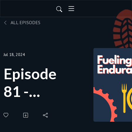
ALL EPISODES
Jul 18, 2024
Episode
81 -
How
should I