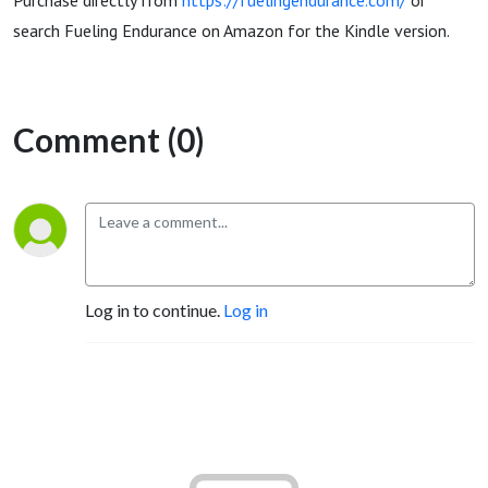
Purchase directly from
https://fuelingendurance.com/
or
search Fueling Endurance on Amazon for the Kindle version.
Comment (0)
Log in to continue.
Log in