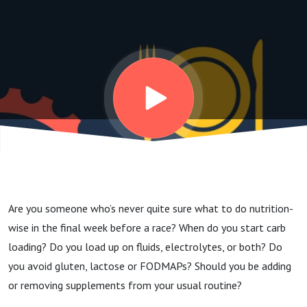
eat and
drink
the
week
before
Are you someone who’s never quite sure what to do nutrition-
a race?
wise in the final week before a race? When do you start carb
loading? Do you load up on fluids, electrolytes, or both? Do
you avoid gluten, lactose or FODMAPs? Should you be adding
or removing supplements from your usual routine?