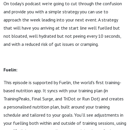
On today’s podcast we’re going to cut through the confusion
and provide you with a simple strategy you can use to
approach the week leading into your next event. A strategy
that will have you arriving at the start line well fuelled but
not bloated, well hydrated but not peeing every 10 seconds,
and with a reduced risk of gut issues or cramping.
Fuelin:
This episode is supported by Fuelin, the world's first training-
based nutrition app. It syncs with your training plan (in
TrainingPeaks, Final Surge, and TriDot or Run Dot) and creates
a personalised nutrition plan, built around your training
schedule and tailored to your goals. You’ll see adjustments in
your fuelling both within and outside of training sessions, using