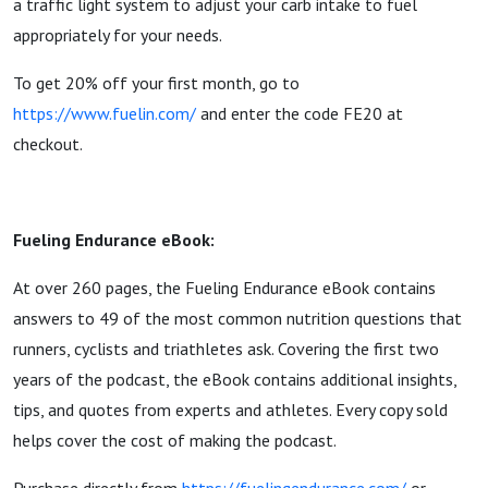
a traffic light system to adjust your carb intake to fuel
appropriately for your needs.
To get 20% off your first month, go to
https://www.fuelin.com/
and enter the code FE20 at
checkout.
Fueling Endurance eBook:
At over 260 pages, the Fueling Endurance eBook contains
answers to 49 of the most common nutrition questions that
runners, cyclists and triathletes ask. Covering the first two
years of the podcast, the eBook contains additional insights,
tips, and quotes from experts and athletes. Every copy sold
helps cover the cost of making the podcast.