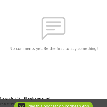
No comments yet. Be the first to say something!
Copyright 2025 All rights reserved.
Podcast Powered By
Podbean
Play this podcast on Podbean App