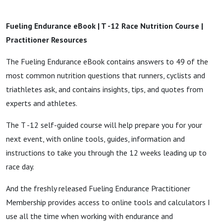
Fueling Endurance eBook | T -12 Race Nutrition Course |
Practitioner Resources
The Fueling Endurance eBook contains answers to 49 of the
most common nutrition questions that runners, cyclists and
triathletes ask, and contains insights, tips, and quotes from
experts and athletes.
The T -12 self-guided course will help prepare you for your
next event, with online tools, guides, information and
instructions to take you through the 12 weeks leading up to
race day.
And the freshly released Fueling Endurance Practitioner
Membership provides access to online tools and calculators I
use all the time when working with endurance and