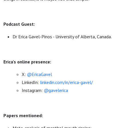
Podcast Guest:
Dr Erica Gavel-Pinos - University of Alberta, Canada.
Erica's online presence:
X:
@EricaGavel
LinkedIn:
linkedin.com/in/erica-gavel/
Instagram:
@gavelerica
Papers mentioned: