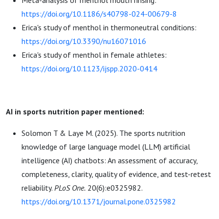
Meta-analysis of menthol mouth rinsing:
https://doi.org/10.1186/s40798-024-00679-8
Erica's study of menthol in thermoneutral conditions:
https://doi.org/10.3390/nu16071016
Erica's study of menthol in female athletes:
https://doi.org/10.1123/ijspp.2020-0414
AI in sports nutrition paper mentioned:
Solomon T & Laye M. (2025). The sports nutrition
knowledge of large language model (LLM) artificial
intelligence (AI) chatbots: An assessment of accuracy,
completeness, clarity, quality of evidence, and test-retest
reliability.
PLoS One.
20(6):e0325982.
https://doi.org/10.1371/journal.pone.0325982