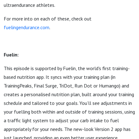
ultraendurance athletes.
For more into on each of these, check out
fuelingendurance.com
.
Fuelin:
This episode is supported by Fuelin, the world's first training-
based nutrition app. It syncs with your training plan (in
TrainingPeaks, Final Surge, TriDot, Run Dot or Humango) and
creates a personalised nutrition plan, built around your training
schedule and tailored to your goals. You’ll see adjustments in
your fuelling both within and outside of training sessions, using
a traffic light system to adjust your carb intake to fuel
appropriately for your needs. The new-look Version 2 app has
just launched, providing an even better user experience.