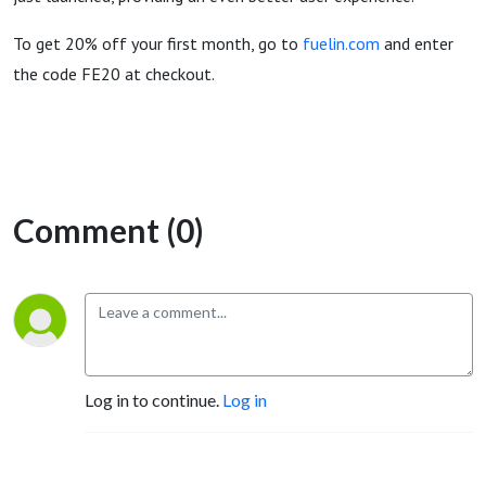
To get 20% off your first month, go to
fuelin.com
and enter
the code FE20 at checkout.
Comment (0)
Log in to continue.
Log in