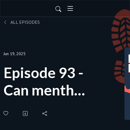
ALL EPISODES
Jun 19, 2025
Episode 93 -
Can menthol
improve my
performance