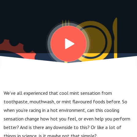
in the heat? |
Dr Erica
Gavel-Pinos
We’ve all experienced that cool mint sensation from
toothpaste, mouthwash, or mint flavoured foods before.
So
when you’re racing in a hot environment, can this cooling
sensation change how hot you feel, or even help you perform
better? And is there any downside to this? Or like a lot of
things in science, is it maybe not that simple?